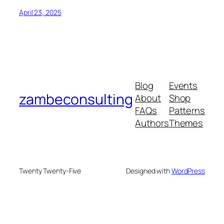
April 23, 2025
Blog
Events
zambeconsulting
About
Shop
FAQs
Patterns
Authors
Themes
Twenty Twenty-Five
Designed with
WordPress