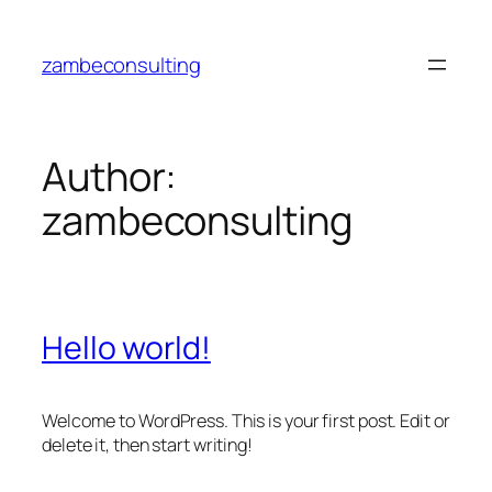
Skip
to
zambeconsulting
content
Author:
zambeconsulting
Hello world!
Welcome to WordPress. This is your first post. Edit or
delete it, then start writing!